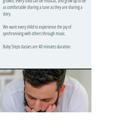
growth, every child can be musical, and grow up to be
as comfortable sharing a tune as they are sharing a
story.
We want every child to experience the joy of
synchronising with others through music.
Baby Steps classes are 40 minutes duration.