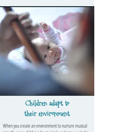
Children adapt to
their environment
When you create an environment to nurture musical