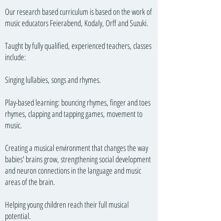
Our research based curriculum is based on the work of
music educators Feierabend, Kodaly, Orff and Suzuki.
Taught by fully qualified, experienced teachers, classes
include:
Singing lullabies, songs and rhymes.
Play-based learning: bouncing rhymes, finger and toes
rhymes, clapping and tapping games, movement to
music.
Creating a musical environment that changes the way
babies' brains grow, strengthening social development
and neuron connections in the language and music
areas of the brain.
Helping young children reach their full musical
potential.