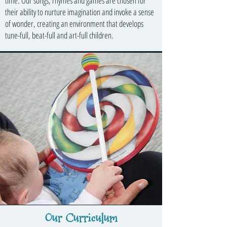
time. Our songs, rhymes and games are chosen for
their ability to nurture imagination and invoke a sense
of wonder, creating an environment that develops
tune-full, beat-full and art-full children.
Our Curriculum