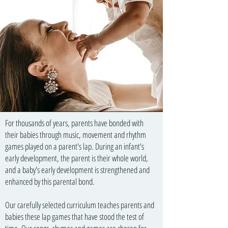
For thousands of years, parents have bonded with
their babies through music, movement and rhythm
games played on a parent's lap. During an infant's
early development, the parent is their whole world,
and a baby's early development is strengthened and
enhanced by this parental bond.
Our carefully selected curriculum teaches parents and
babies these lap games that have stood the test of