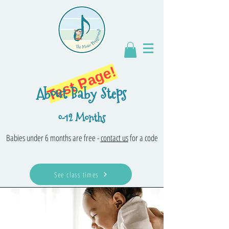
Test Page!
About Baby Steps
0-12 Months
Babies under 6 months are free -
contact us
for a code
See class times