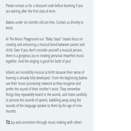
Please contact us for a discount code before booking if you
are starting after the first class of term.
Babies under six months old are free. Contact us directly to
book.
At The Music Playground our “Baby Steps” classes focus on
creating and enhancing a musical bond between parent and
child. Even if you don’t consider yourself a musical person,
there is a gorgeous joy in creating personal imperfect music
together. And the singing is good for both of you!
Infants are incredibly musical at birth because their sense of
hearing is already fully developed. From the beginning babies
use their music processing network as they recognise and
prefer the sound of their mother's voice. They remember
things they repeatedly heard in the womb, and listen carefully
to process the sounds of speech, babbling away using the
sounds of the language spoken to them by the age of nine
months.
🥰 Joy and connection through music making with others