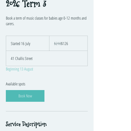
2026 Term 3
Book a term of music classes for babies age 0-12 months and
carers.
210
Australian
Started 16 July
S
$210
$126
dollars
t
a
41 Challis Street
r
t
Beginning 13 August
e
d
1
Available spots
6
J
Book Now
u
l
y
Service Description