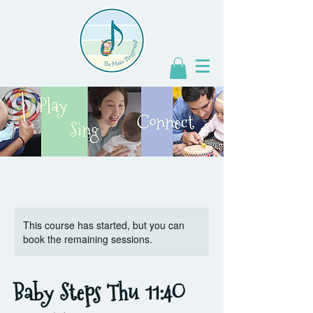
This course has started, but you can
book the remaining sessions.
Baby Steps Thu 11:4O