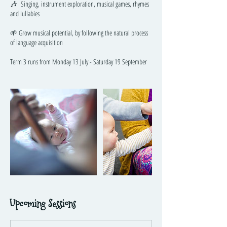
🎶 Singing, instrument exploration, musical games, rhymes
and lullabies
🌱 Grow musical potential, by following the natural process
of language acquisition
Term 3 runs from Monday 13 July - Saturday 19 September
Upcoming Sessions