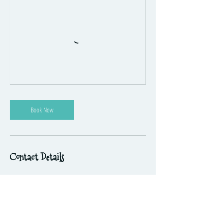
Book Now
Contact Details
41 Challis Street, Newport VIC, Australia
hello@themusicplayground.com.au