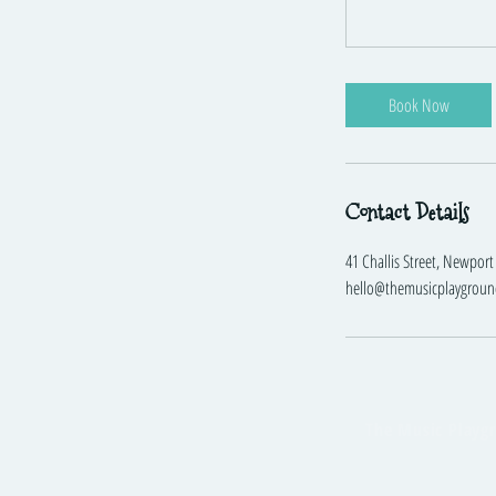
Book Now
Contact Details
41 Challis Street, Newport 
hello@themusicplaygroun
The Music Playg