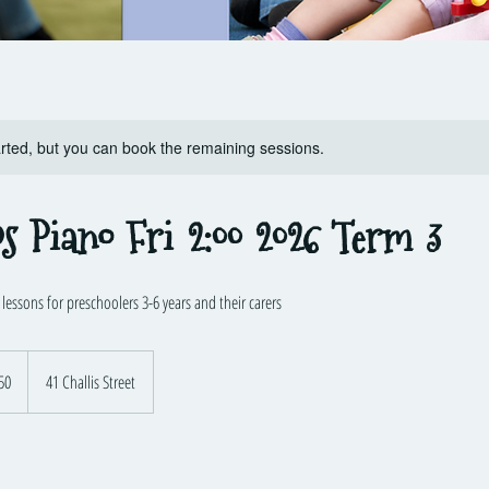
rted, but you can book the remaining sessions.
ps Piano Fri 2:00 2026 Term 3
essons for preschoolers 3-6 years and their carers
lian
50
41 Challis Street