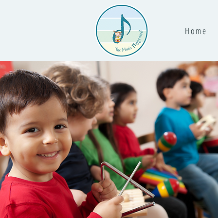
H o m e