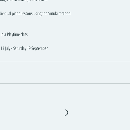
ndividual piano lessons using the Suzuki method
in a Playtime class
13 July - Saturday 19 September