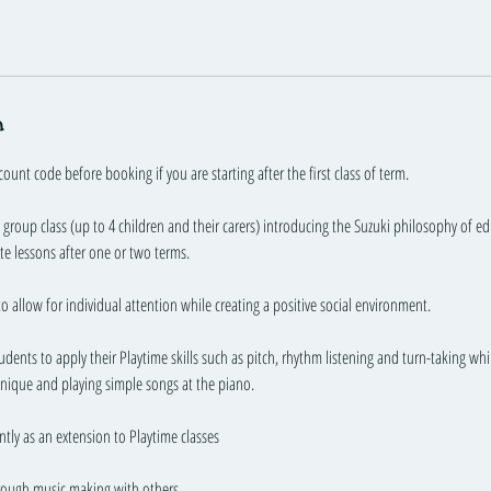
n
count code before booking if you are starting after the first class of term.
ll group class (up to 4 children and their carers) introducing the Suzuki philosophy of 
ate lessons after one or two terms.
to allow for individual attention while creating a positive social environment.
tudents to apply their Playtime skills such as pitch, rhythm listening and turn-taking wh
nique and playing simple songs at the piano.
ntly as an extension to Playtime classes
rough music making with others