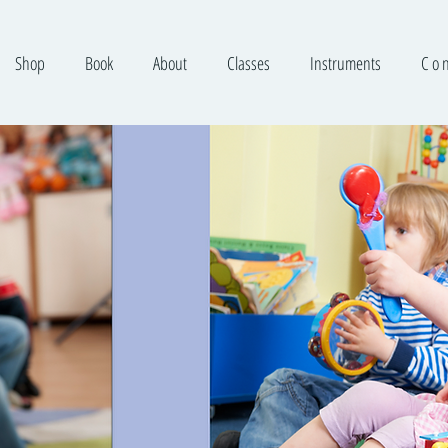
Shop
Book
About
Classes
Instruments
C o n