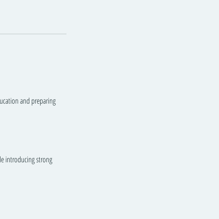
education and preparing
ile introducing strong