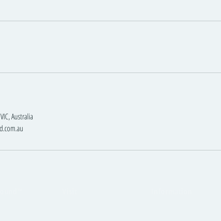
VIC, Australia
d.com.au
round™
Visit
Information