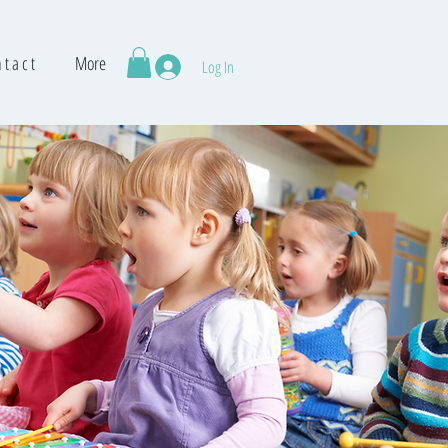
 t a c t
More
Log In