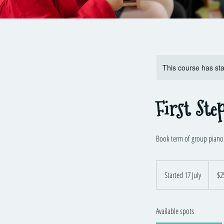
This course has sta
First Ste
Book term of group piano l
250
Austra
Started 17 July
S
$2
dollars
t
a
Available spots
r
t