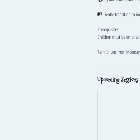
🎹 Gentle transition to i
Prerequisites:
Children must be enrolled 
Term 3 runs from Monday 
Upcoming Sessions