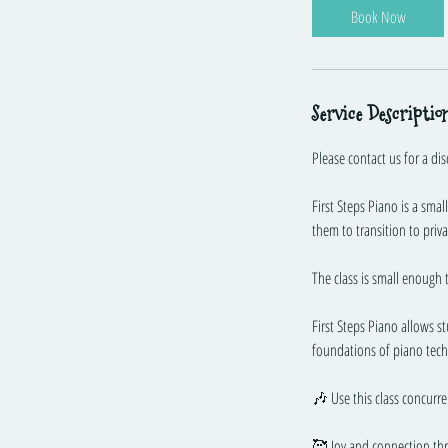
Book Now
e
d
1
7
Service Descriptio
J
u
Please contact us for a dis
l
y
First Steps Piano is a sma
them to transition to priv
The class is small enough 
First Steps Piano allows s
foundations of piano tech
🎶 Use this class concurre
🥰 Joy and connection th