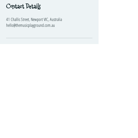
Contact Details
41 Challis Street, Newport VIC, Australia
hello@themusicplayground.com.au
The Music Playground™
Visit
Information
Social
41 Challis Street
Newport
VIC
3015