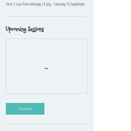
Term 3 runs from Monday 13 July - Saturday 19 September
Upcoming Sessions
Book Now