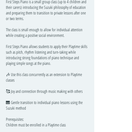
First Steps Piano is a small group class (up to 4 children and
their carers) introducing the Suzuki philosophy of education
and preparing them to transition to private lessons after one
or two terms.
The class is small enough to allow for individual attention
while creating a positive social environment.
First Steps Piano allows students to apply their Playtime skills
such as pitch, rhythm listening and turn-taking while
introducing strong foundations of piano technique and
playing simple songs at the piano.
🎶 Use this class concurrently as an extension to Playtime
classes
🥰 Joy and connection through music making with others
🎹 Gentle transition to individual piano lessons using the
Suzuki method
Prerequisites:
Children must be enrolled in a Playtime class