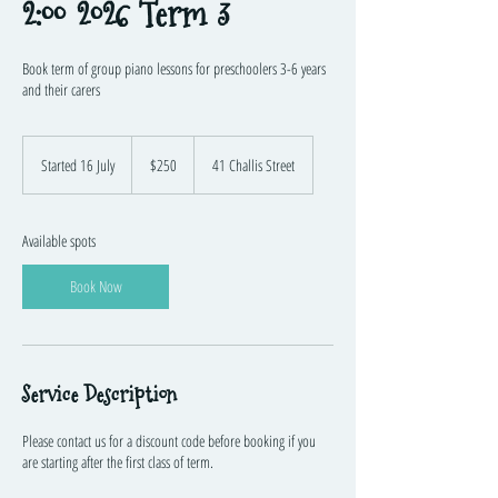
2:00 2026 Term 3
Book term of group piano lessons for preschoolers 3-6 years
and their carers
250
Australian
Started 16 July
S
$250
41 Challis Street
dollars
t
a
r
Available spots
t
e
Book Now
d
1
6
J
u
Service Description
l
y
Please contact us for a discount code before booking if you
are starting after the first class of term.