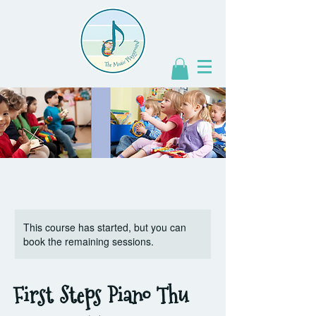
This course has started, but you can
book the remaining sessions.
First Steps Piano Thu