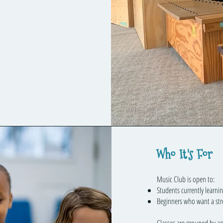
Who It's For
Music Club is open to:
Students currently learni
Beginners who want a str