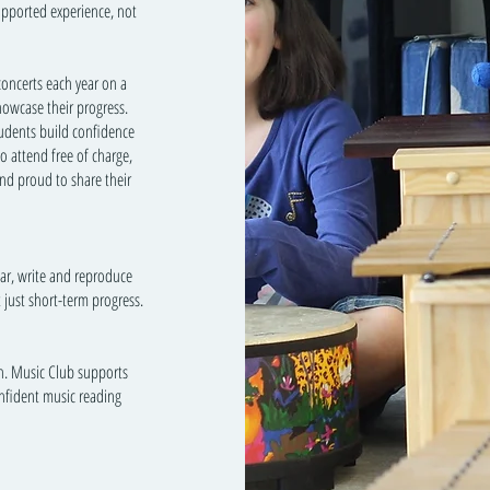
upported experience, not
concerts each year on a
howcase their progress.
tudents build confidence
o attend free of charge,
nd proud to share their
ear, write and reproduce
t just short-term progress.
on. Music Club supports
onfident music reading