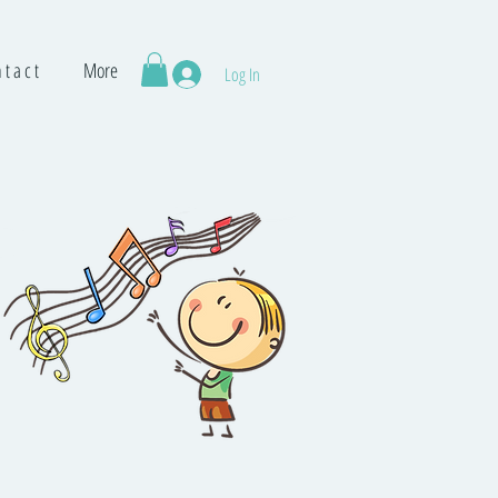
 t a c t
More
Log In