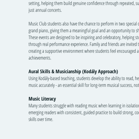
setting, helping them build genuine confidence through repeated, s
just annual concerts.
Music Club students also have the chance to perform in two special 
grand piano, giving them a meaningful goal and an opportunity to s
These events are designed to be inspiring and celebratory, helping s
through real performance experience. Family and friends are invited t
creating a supportive environment where students feel encouraged a
achievements.
Aural Skills & Musicianship (Kodály Approach)
Using Kodály-based teaching, students develop the ability to read, h
music accurately - an essential skill for long-term musical success, no
Music Literacy
Many students struggle with reading music when learning in isolati
emerging readers with consistent, guided practice to build strong, c
skills over time.