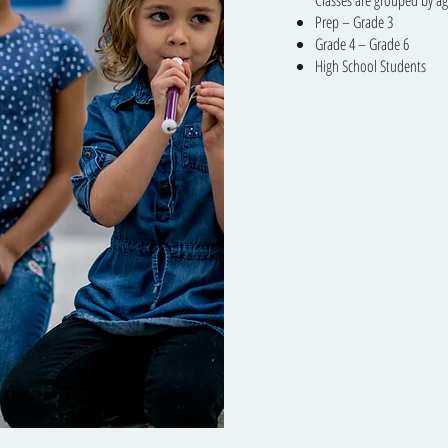
Classes are grouped by ag
Prep – Grade 3
Grade 4 – Grade 6
High School Students
round™
Visit
Information