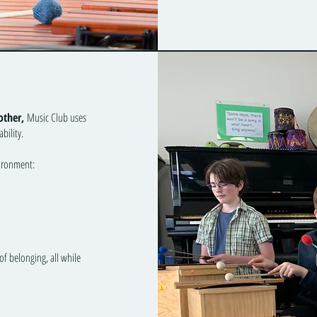
other,
Music Club uses
bility.
vironment:
of belonging, all while