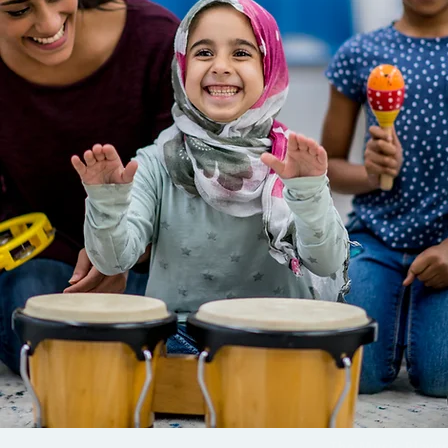
The Music Playg