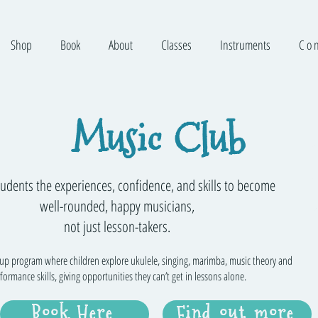
Shop
Book
About
Classes
Instruments
C o n
Music Club
tudents the experiences, confidence, and skills to become
well-rounded, happy musicians,
not just lesson-takers.
oup program where children explore ukulele, singing, marimba, music theory and
formance skills, giving opportunities they can’t get in lessons alone.
Book Here
Find out more