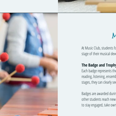
M
At Music Club, students 
stage of their musical de
The Badge and Troph
Each badge represents the 
reading, listening, ensem
stages, they can clearly 
Badges are awarded durin
other students reach new 
to stay engaged, take owne