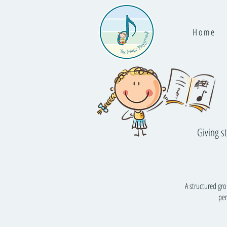
H o m e
Giving s
A structured gr
per