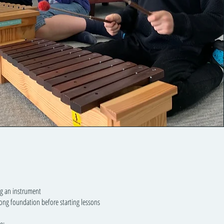
ng an instrument
ong foundation before starting lessons