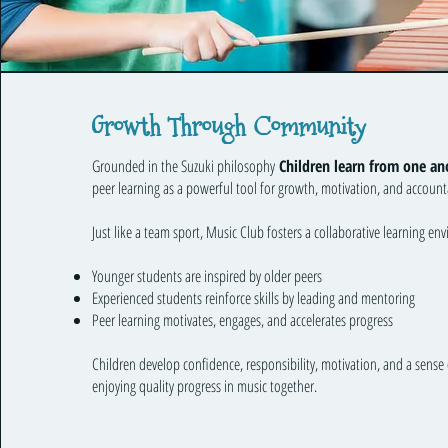
Growth Through Community
Grounded in the Suzuki philosophy
Children learn from one an
peer learning as a powerful tool for growth, motivation, and accounta
Just like a team sport, Music Club fosters a collaborative learning en
Younger students are inspired by older peers
Experienced students reinforce skills by leading and mentoring
Peer learning motivates, engages, and accelerates progress
Children develop confidence, responsibility, motivation, and a sense 
enjoying quality progress in music together.