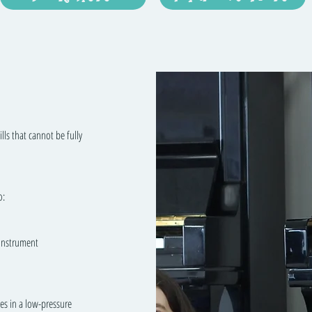
lls that cannot be fully
o:
 instrument
es in a low-pressure