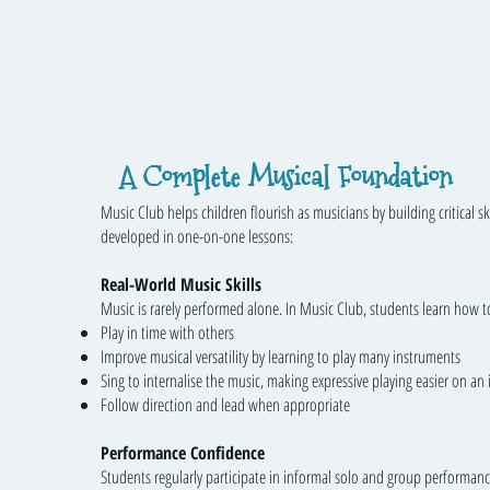
A Complete Musical Foundation
Music Club helps children flourish as musicians by building critical ski
developed in one-on-one lessons:
Real-World Music Skills
Music is rarely performed alone. In Music Club, students learn how t
Play in time with others
Improve musical versatility by learning to play many instruments
Sing to internalise the music, making expressive playing easier on an
Follow direction and lead when appropriate
Performance Confidence
Students regularly participate in informal solo and group performanc