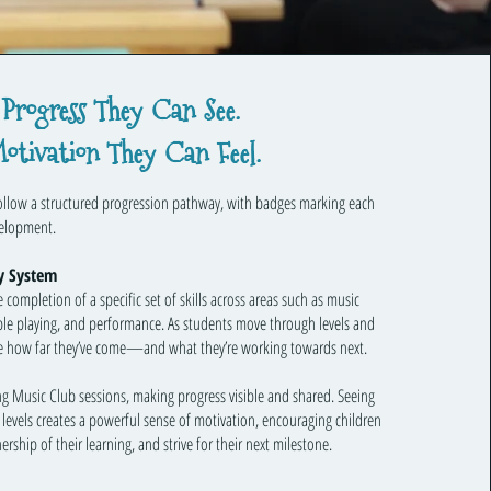
Progress They Can See.
otivation They Can Feel.
follow a structured progression pathway, with badges marking each
velopment.
y System
completion of a specific set of skills across areas such as music
ble playing, and performance. As students move through levels and
see how far they’ve come—and what they’re working towards next.
g Music Club sessions, making progress visible and shared. Seeing
levels creates a powerful sense of motivation, encouraging children
rship of their learning, and strive for their next milestone.