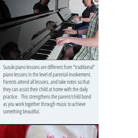
Suzuki piano lessons are different from "traditional"
piano lessons in the level of parental involvement.
Parents attend all lessons, and take notes so that
they can assist their child at home with the daily
practice. This strengthens the parent/child bond
as you work together through music to achieve
something beautiful.