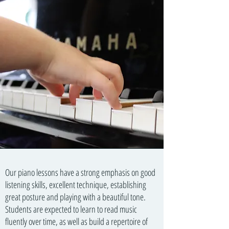
Our piano lessons have a strong emphasis on good
listening skills, excellent technique, establishing
great posture and playing with a beautiful tone.
Students are expected to learn to read music
fluently over time, as well as build a repertoire of