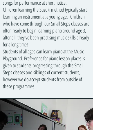
songs for performance at short notice.
Children learning the Suzuki method typically start
learning an instrument at a young age. Children
who have come through our Small Steps classes are
often ready to begin learning piano around age 3,
after all, they've been practising music skills already
for a long time!
Students of all ages can learn piano at the Music
Playground. Preference for piano lesson places is
given to students progressing through the Small
Steps classes and siblings of current students,
however we do accept students from outside of
these programmes.