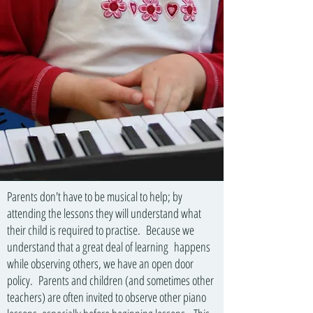
Parents don't have to be musical to help; by
attending the lessons they will understand what
their child is required to practise. Because we
understand that a great deal of learning happens
while observing others, we have an open door
policy. Parents and children (and sometimes other
teachers) are often invited to observe other piano