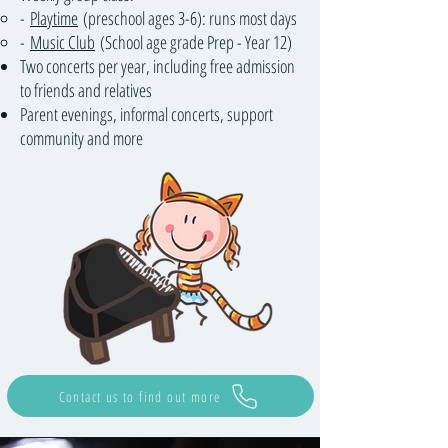
-
Playtime
(preschool ages 3-6): runs most days
-
Music Club
(School age grade Prep - Year 12)
Two concerts per year, including free admission
to friends and relatives
Parent evenings, informal concerts, support
community and more
Contact us to find out more