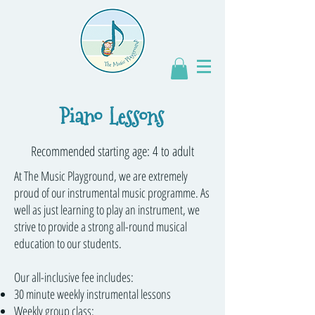
Piano Lessons
Recommended starting age: 4 to adult
At The Music Playground, we are extremely
proud of our instrumental music programme. As
well as just learning to play an instrument, we
strive to provide a strong all-round musical
education to our students.
Our all-inclusive fee includes:
30 minute weekly instrumental lessons
Weekly group class: