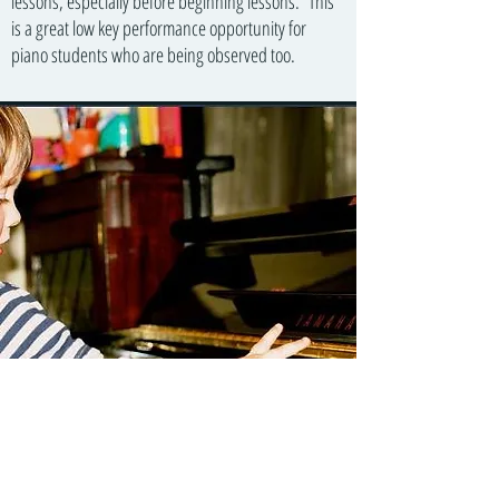
lessons, especially before beginning lessons. This
is a great low key performance opportunity for
piano students who are being observed too.
In a similar way to how a child must hear language
before they begin to talk, parents play a recording