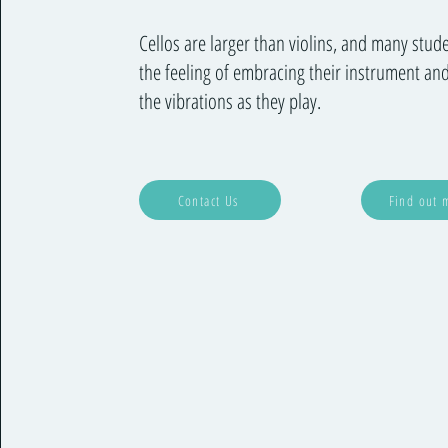
Cellos are larger than violins, and many stud
the feeling of embracing their instrument and
the vibrations as they play.
Contact Us
Find out 