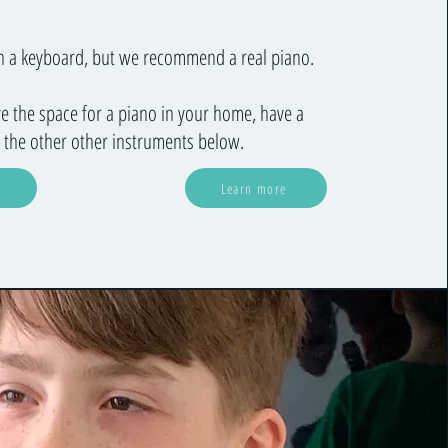
on a keyboard, but we recommend a real piano.
ve the space for a piano in your home, have a
 the other other instruments below.
Learn more