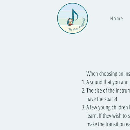
H o m e
When choosing an inst
A sound that you and y
The size of the instru
have the space!
A few young children 
learn. If they wish to
make the transition ea