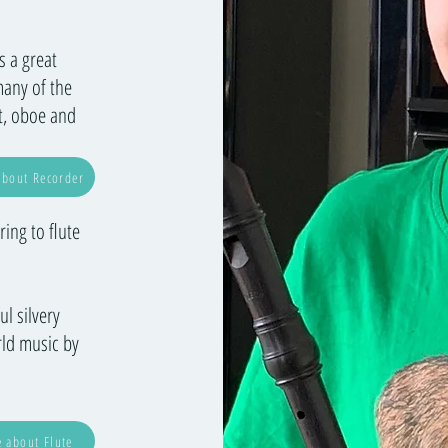
s a great
many of the
et, oboe and
bout Recorder
ing to flute
ul silvery
rld music by
 about Flute