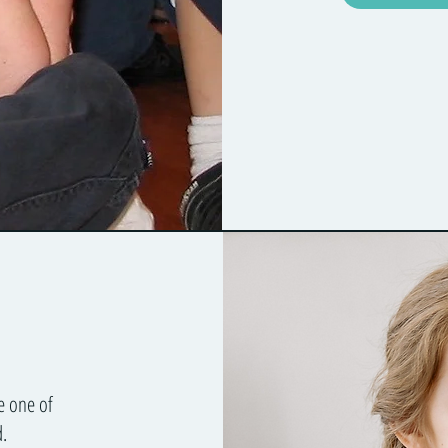
e one of
.