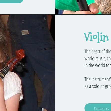
Violin
The heart of the
world music, th
in the world to
The instrument's
as a solo or gr
Contact us