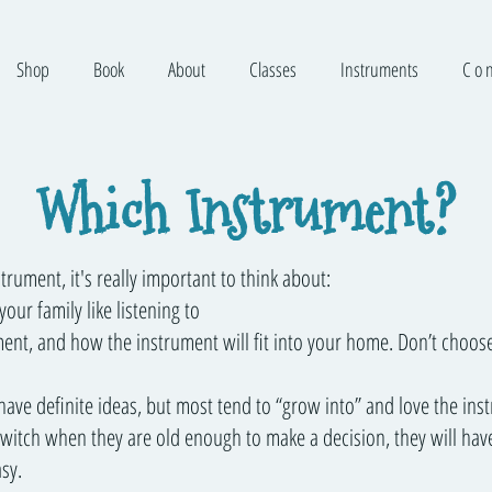
Shop
Book
About
Classes
Instruments
C o n
Which Instrument?
rument, it's really important to think about:
our family like listening to
ment, and how the instrument will fit into your home. Don’t choose
have definite ideas, but most tend to “grow into” and love the ins
 switch when they are old enough to make a decision, they will hav
sy.