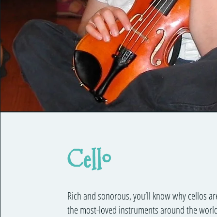
Cello
Rich and sonorous, you’ll know why cellos ar
the most-loved instruments around the world