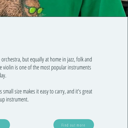
 orchestra, but equally at home in jazz, folk and
e violin is one of the most popular instruments
day.
 small size makes it easy to carry, and it's great
oup instrument.
Find out more