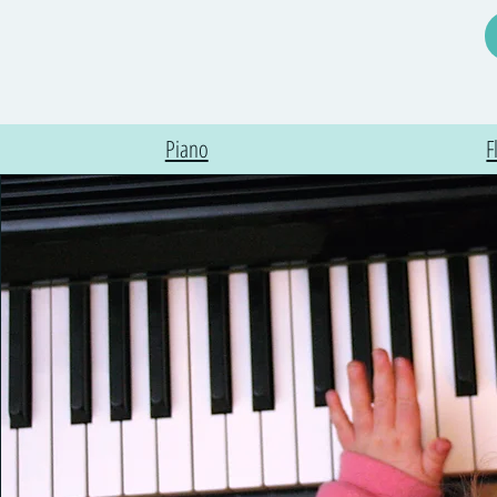
Piano
F