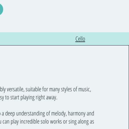
Cello
bly versatile, suitable for many styles of music,
sy to start playing right away.
p a deep understanding of melody, harmony and
 can play incredible solo works or sing along as