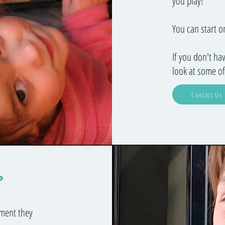
you play!
You can start 
If you don't ha
look at some of
Contact Us
r
ument they