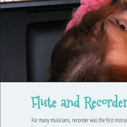
Flute and Recorde
For many musicians, recorder was the first instr