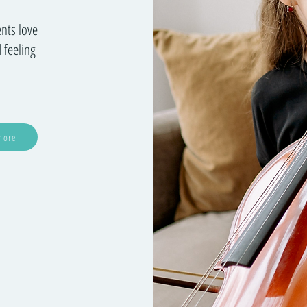
ents love
 feeling
more