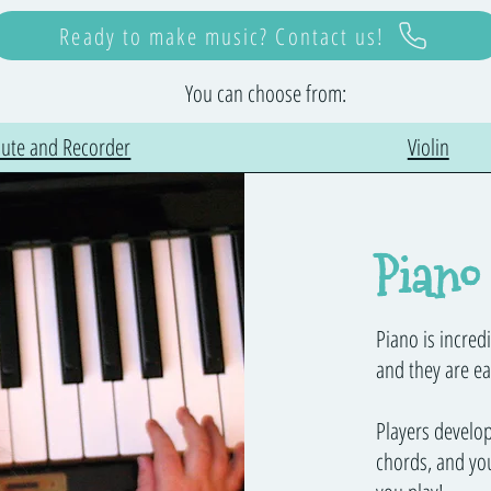
Ready to make music? Contact us!
You can choose from:
lute and Recorder
Violin
Piano
Piano is incredi
and they are ea
Players develo
chords, and you