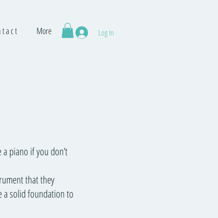
 t a c t
More
Log In
 a piano if you don’t
trument that they
e a solid foundation to