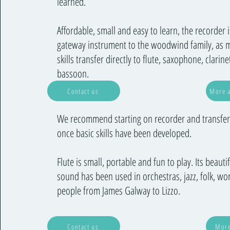
learned.
Affordable, small and easy to learn, the recorder i
gateway instrument to the woodwind family, as 
skills transfer directly to flute, saxophone, clarin
bassoon.
Contact us
More a
We recommend starting on recorder and transferr
once basic skills have been developed.
Flute is small, portable and fun to play. Its beautif
sound has been used in orchestras, jazz, folk, wo
people from James Galway to Lizzo.
Contact us
More