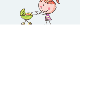
The Music Playground™
Visit
Information
Social
41 Challis Street
Newport
VIC
3015
Shop
About