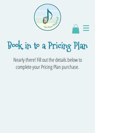
Book in to a Pricing Plan
Nearly there! Fill out the details below to
complete your Pricing Plan purchase.