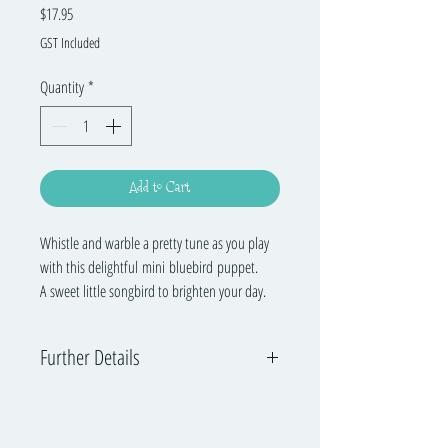
Price
$17.95
GST Included
Quantity
*
Add to Cart
Whistle and warble a pretty tune as you play
with this delightful mini bluebird puppet.
A sweet little songbird to brighten your day.
Further Details
Folkmanis has been encouraging young imaginations
to blossom since 1976 with its innovative and
The Music Playground™
engaging specialty puppets, promoting creativity and