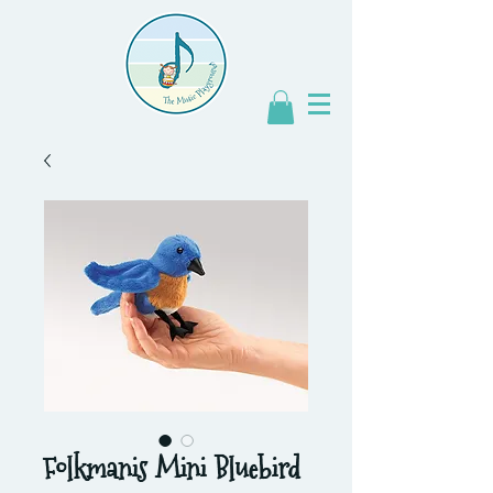
Folkmanis Mini Bluebird