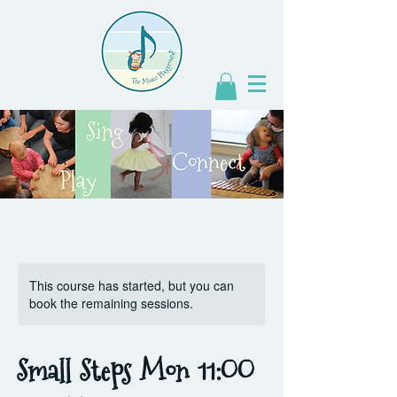
This course has started, but you can
book the remaining sessions.
Small Steps Mon 11:OO