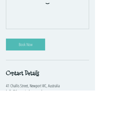
Book Now
Contact Details
41 Challis Street, Newport VIC, Australia
hello@themusicplayground.com.au
The Music Playground™