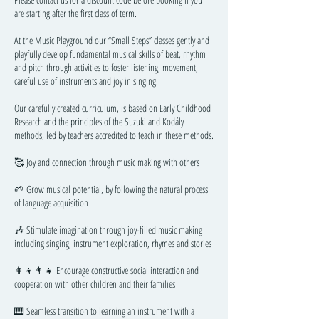
are starting after the first class of term.
At the Music Playground our “Small Steps” classes gently and
playfully develop fundamental musical skills of beat, rhythm
and pitch through activities to foster listening, movement,
careful use of instruments and joy in singing.
Our carefully created curriculum, is based on Early Childhood
Research and the principles of the Suzuki and Kodály
methods, led by teachers accredited to teach in these methods.
🥰 Joy and connection through music making with others
🌱 Grow musical potential, by following the natural process
of language acquisition
🎶 Stimulate imagination through joy-filled music making
including singing, instrument exploration, rhymes and stories
👩‍👦👨‍👧 Encourage constructive social interaction and
cooperation with other children and their families
🎹 Seamless transition to learning an instrument with a