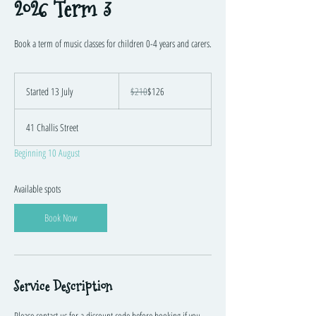
2026 Term 3
Book a term of music classes for children 0-4 years and carers.
210
Australian
Started 13 July
S
$210
$126
dollars
t
a
41 Challis Street
r
t
Beginning 10 August
e
d
1
Available spots
3
J
Book Now
u
l
y
Service Description
Please contact us for a discount code before booking if you