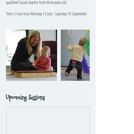
qualified Suzuki teacher from three years old
Term 3 runs from Monday 13 July - Saturday 19 September
Upcoming Sessions