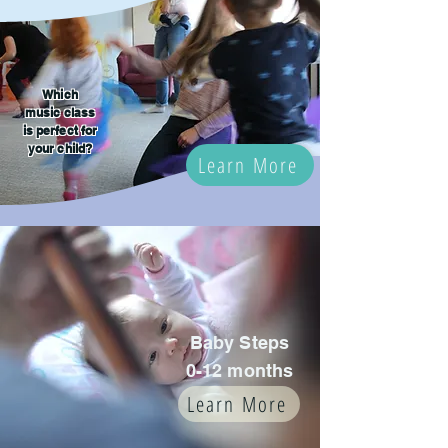
Which
music class
is perfect for
your child?
Learn More
Baby Steps
0-12 months
Learn More