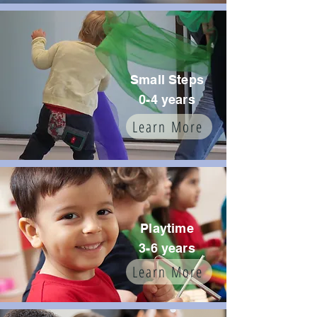
Small Steps
0-4 years
Learn More
Playtime
3-6 years
Learn More