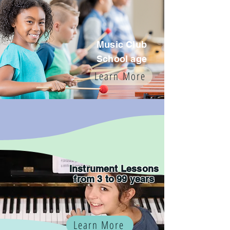
Music Club
School age
Learn More
Instrument Lessons
from 3 to 99 years
Learn More