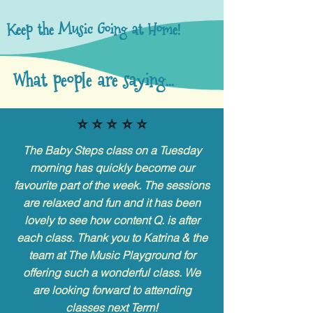
Keep the Music Going at Home!
What people are saying...
⭐️ ⭐️ ⭐️ ⭐️ ⭐️
The Baby Steps class on a Tuesday
morning has quickly become our
favourite part of the week. The sessions
are relaxed and fun and it has been
lovely to see how content Q. is after
each class. Thank you to Katrina & the
team at The Music Playground for
offering such a wonderful class. We
are looking forward to attending
classes next Term!