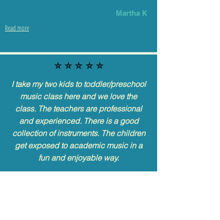
Martha K
Read more
⭐️ ⭐️ ⭐️ ⭐️ ⭐️
I take my two kids to toddler/preschool
music class here and we love the
class. The teachers are professional
and experienced. There is a good
collection of instruments. The children
get exposed to academic music in a
fun and enjoyable way.
Hoang
Read more