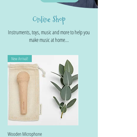
Online Shop
Instruments, toys, music and more to help you
make music at home...
New Arrival!
Wooden Microphone
Folkmanis Midnight Dragon Wristlet