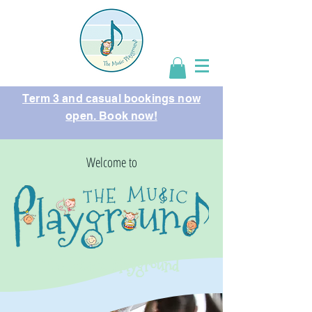
Term 3 and casual bookings now
open. Book now!
Welcome to
The Music Playground